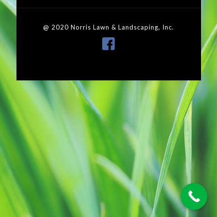
@ 2020 Norris Lawn & Landscaping, Inc.