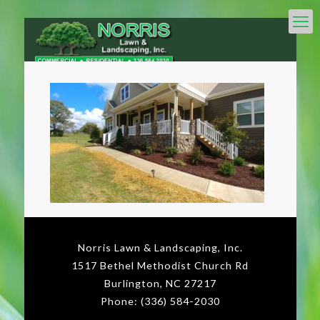
Norris Lawn & Landscaping, Inc.
1517 Bethel Methodist Church Rd
Burlington, NC 27217
Phone: (336) 584-2030