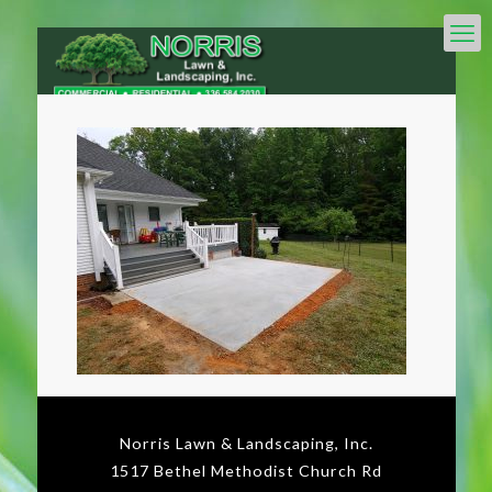
Norris Lawn & Landscaping, Inc.
1517 Bethel Methodist Church Rd