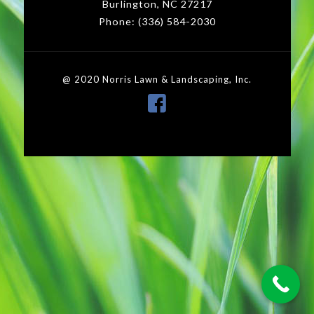
Burlington, NC 27217
Phone: (336) 584-2030
@ 2020 Norris Lawn & Landscaping, Inc.